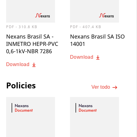
PDF - 310.8 KB
PDF - 407.4 KB
Nexans Brasil SA -
Nexans Brasil SA ISO
INMETRO HEPR-PVC
14001
0,6-1kV-NBR 7286
Download
Download
Policies
Ver todo