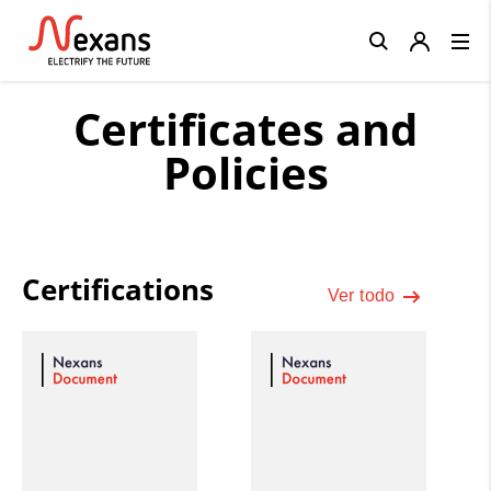
Close
Certificates and
Policies
Certifications
Ver todo