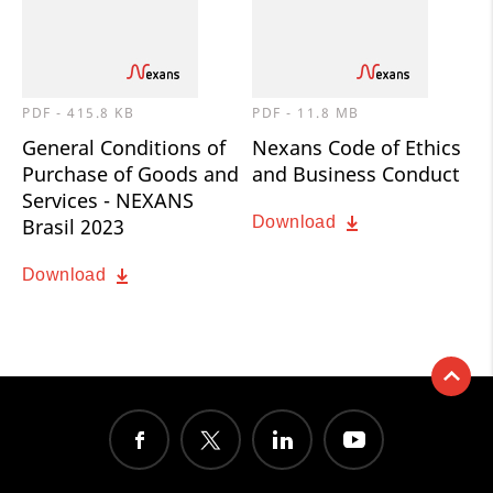
PDF - 415.8 KB
PDF - 11.8 MB
General Conditions of
Nexans Code of Ethics
Purchase of Goods and
and Business Conduct
Services - NEXANS
Download
Brasil 2023
Download