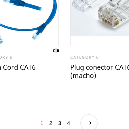
ORY 6
CATEGORY 6
h Cord CAT6
Plug conector CAT
(macho)
1
2
3
4