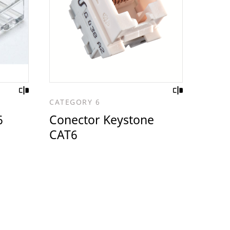
CATEGORY 6
6
Conector Keystone
CAT6