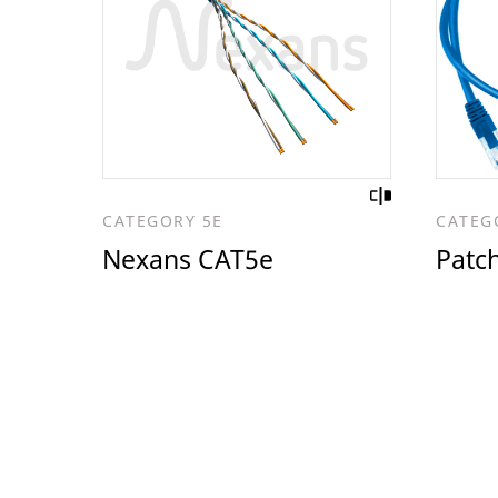
CATEGORY 5E
CATEG
Nexans CAT5e
Patc