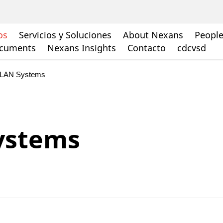
os
Servicios y Soluciones
About Nexans
People
ocuments
Nexans Insights
Contacto
cdcvsd
 LAN Systems
ystems