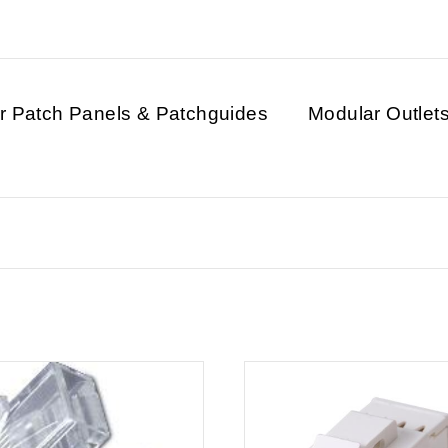
r Patch Panels & Patchguides
Modular Outlet