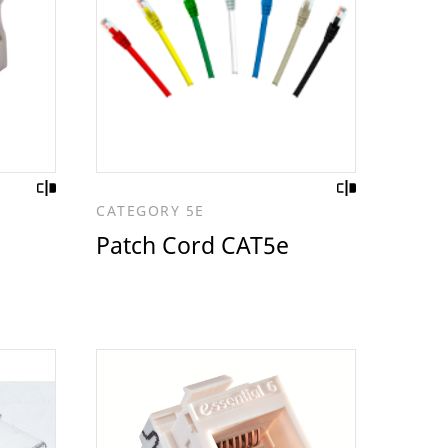
CATEGORY 5E
Patch Cord CAT5e