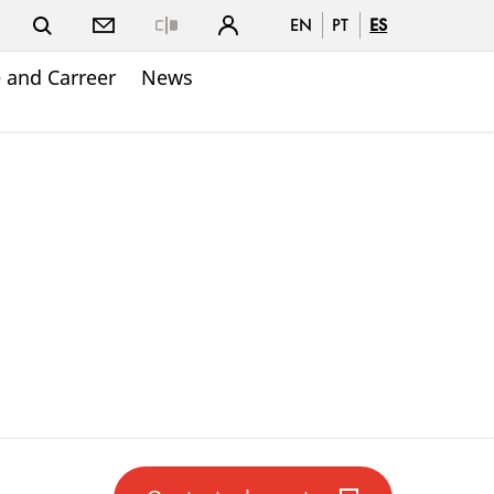
EN
PT
ES
Close
 and Carreer
News