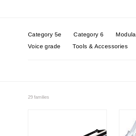
Category 5e
Category 6
Modula
Voice grade
Tools & Accessories
29 families