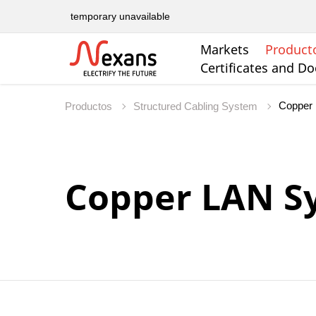
temporary unavailable
Markets
Product
Certificates and D
Copper
Productos
Structured Cabling System
Copper LAN S