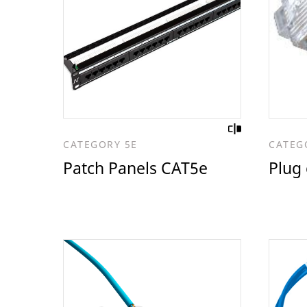
CATEGORY 5E
CATEG
Patch Panels CAT5e
Plug