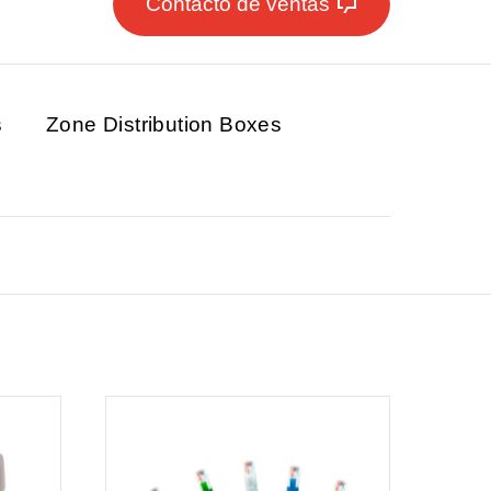
Contacto de ventas
s
Zone Distribution Boxes