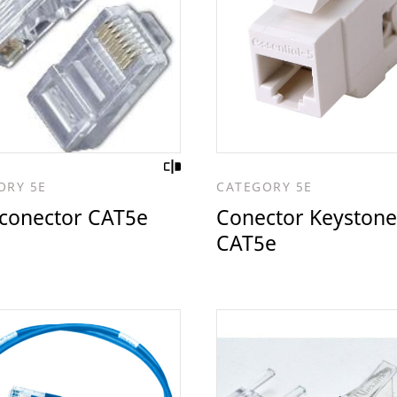
ORY 5E
CATEGORY 5E
 conector CAT5e
Conector Keystone
CAT5e