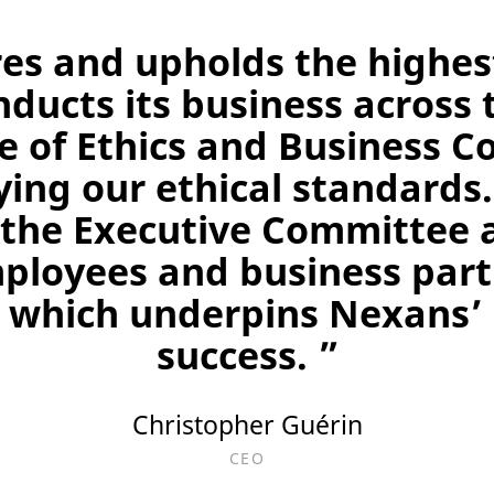
es and upholds the highest
nducts its business across 
 of Ethics and Business Co
ying our ethical standards
the Executive Committee 
mployees and business part
, which underpins Nexans’
success. ”
Christopher Guérin
CEO