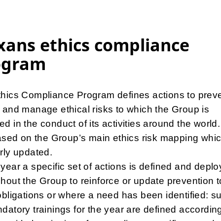
ans ethics compliance
ogram
hics Compliance Program defines actions to preve
 and manage ethical risks to which the Group is
d in the conduct of its activities around the world.
based on the Group’s main ethics risk mapping whic
rly updated.
year a specific set of actions is defined and depl
hout the Group to reinforce or update prevention 
obligations or where a need has been identified: s
datory trainings for the year are defined accordin