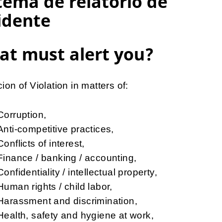
tema de relatório de
idente
t must alert you?
ion of Violation in matters of:
Corruption,
Anti-competitive practices,
Conflicts of interest,
Finance / banking / accounting,
Confidentiality / intellectual property,
Human rights / child labor,
Harassment and discrimination,
Health, safety and hygiene at work,