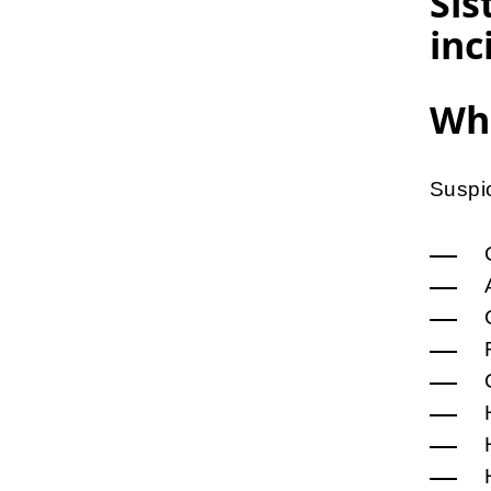
Sis
inc
Wha
Suspic