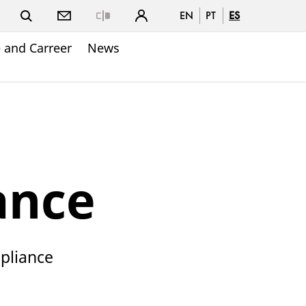
EN
PT
ES
Close
 and Carreer
News
ance
mpliance