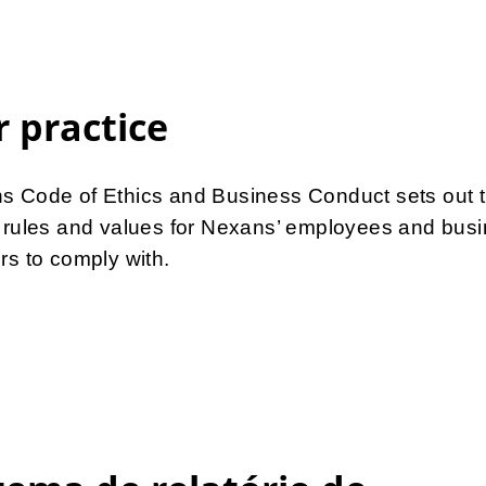
r practice
s Code of Ethics and Business Conduct sets out 
s rules and values for Nexans’ employees and bus
rs to comply with.