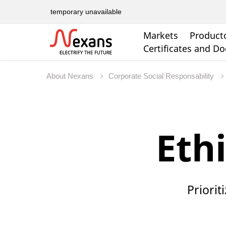
temporary unavailable
Markets
Product
Certificates and D
About Nexans
Corporate Social Responsability
Eth
Priorit