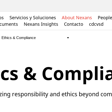
os
Servicios y Soluciones
About Nexans
People
ocuments
Nexans Insights
Contacto
cdcvsd
ics & Compli
izing responsibility and ethics beyond co