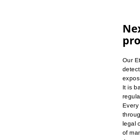
Nex
pr
Our Et
detect
expose
It is 
regula
Every 
throug
legal 
of man