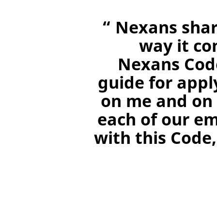
“ Nexans shar
way it co
Nexans Code
guide for appl
on me and on 
each of our e
with this Code