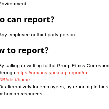
Environment.
o can report?
Any employee or third party person.
 to report?
By calling or writting to the Group Ethics Correspo
through
https://nexans.speakup.report/en-
GB/alert/home
Or alternatively for employees, by reporting to hier
or human resources.