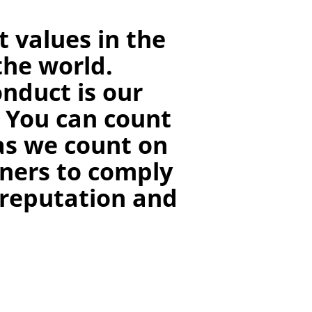
 values in the
the world.
nduct is our
. You can count
as we count on
ners to comply
 reputation and