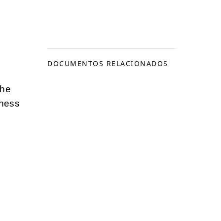
DOCUMENTOS RELACIONADOS
the
iness