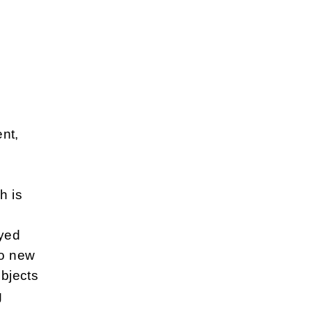
nt,
h is
oyed
to new
ubjects
g