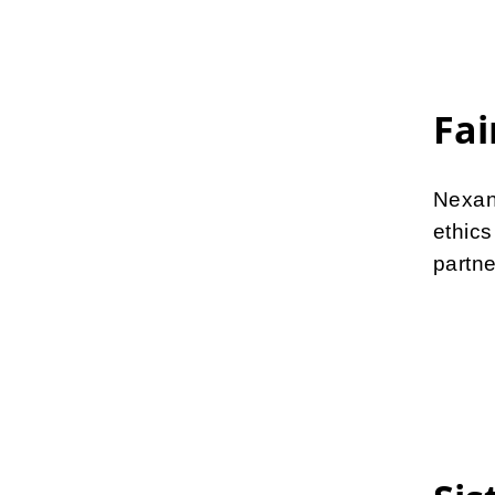
Fai
Nexan
ethic
partne