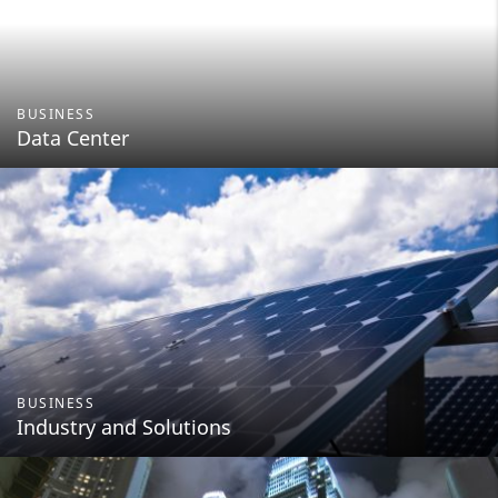
BUSINESS
Data Center
BUSINESS
Industry and Solutions