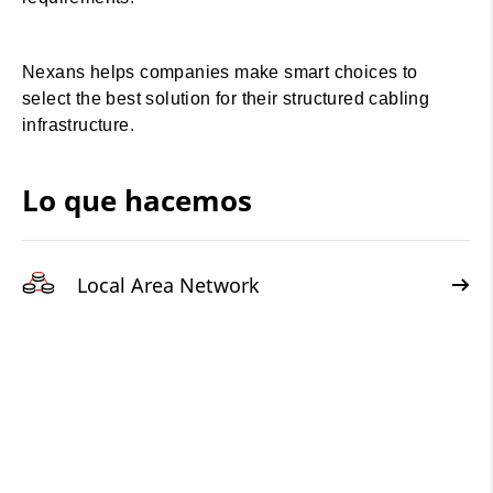
Nexans helps companies make smart choices to
select the best solution for their structured cabling
infrastructure.
Lo que hacemos
Local Area Network