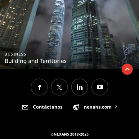
BUSINESS
Building and Territories
Contáctanos
nexans.com
🡥
©NEXANS 2018-2026