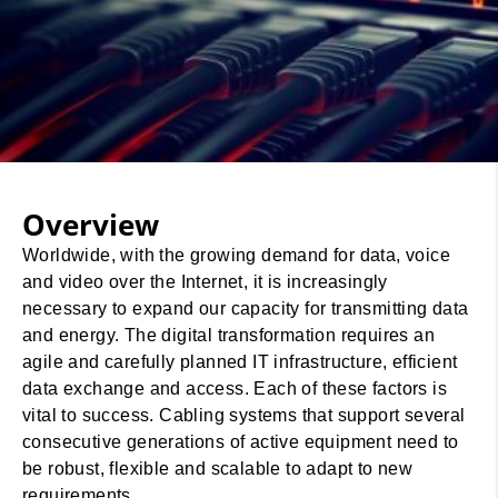
Overview
Worldwide, with the growing demand for data, voice
and video over the Internet, it is increasingly
necessary to expand our capacity for transmitting data
and energy. The digital transformation requires an
agile and carefully planned IT infrastructure, efficient
data exchange and access. Each of these factors is
vital to success. Cabling systems that support several
consecutive generations of active equipment need to
be robust, flexible and scalable to adapt to new
requirements.