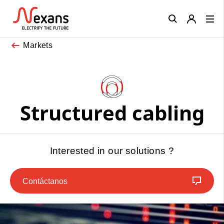
Close
Markets
Structured cabling
Interested in our solutions ?
Contáctanos