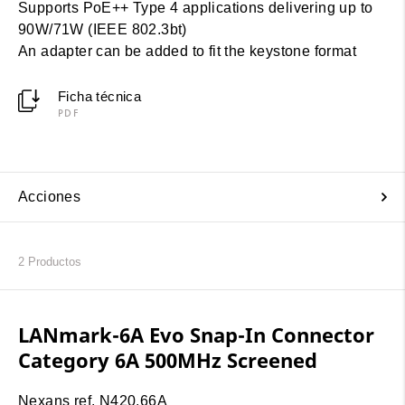
Supports PoE++ Type 4 applications delivering up to
90W/71W (IEEE 802.3bt)
An adapter can be added to fit the keystone format
Ficha técnica
PDF
Acciones
2
Productos
LANmark-6A Evo Snap-In Connector
Category 6A 500MHz Screened
Nexans ref. N420.66A