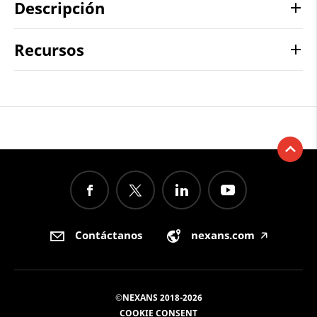
Descripción
Recursos
Contáctanos
nexans.com
🡥
©NEXANS 2018-2026
COOKIE CONSENT