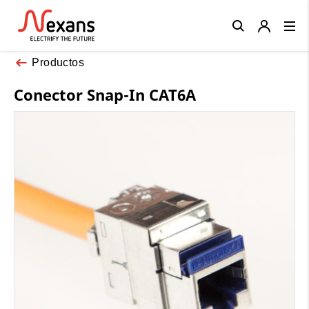
Close
Productos
Conector Snap-In CAT6A