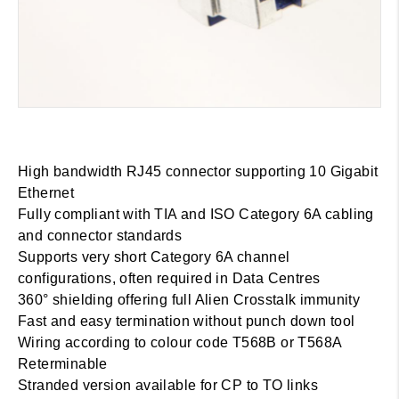
High bandwidth RJ45 connector supporting 10 Gigabit
Ethernet
Fully compliant with TIA and ISO Category 6A cabling
and connector standards
Supports very short Category 6A channel
configurations, often required in Data Centres
360° shielding offering full Alien Crosstalk immunity
Fast and easy termination without punch down tool
Wiring according to colour code T568B or T568A
Reterminable
Stranded version available for CP to TO links