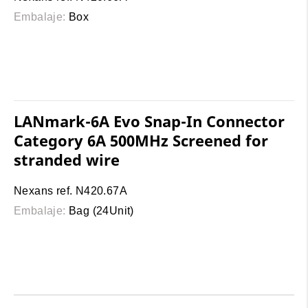
Embalaje:
Box
LANmark-6A Evo Snap-In Connector
Category 6A 500MHz Screened for
stranded wire
Nexans ref. N420.67A
Embalaje:
Bag (24Unit)