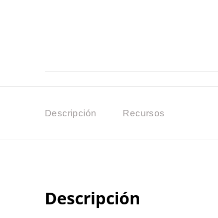
Descripción
Recursos
Descripción