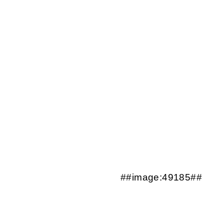
##image:49185##