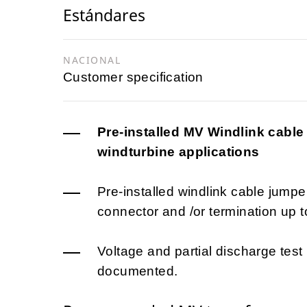
Estándares
NACIONAL
Customer specification
Pre-installed MV Windlink cabl
windturbine applications
Pre-installed windlink cable jumpe
connector and /or termination up t
Voltage and partial discharge test
documented.