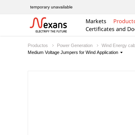
temporary unavailable
Markets
Product
Certificates and D
Productos
Power Generation
Wind Energy ca