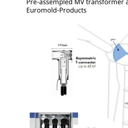
Pre-assempled MV transformer a
Euromold-Products