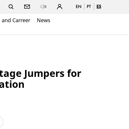
EN
PT
ES
Close
 and Carreer
News
tage Jumpers for
ation