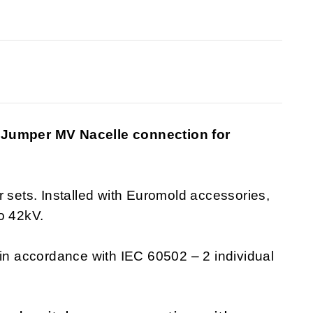
e Jumper MV Nacelle connection for
r sets. Installed with Euromold accessories,
o 42kV.
 in accordance with IEC 60502 – 2 individual