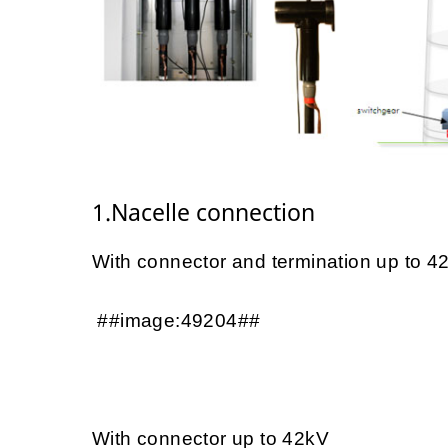
1.Nacelle connection
With connector and termination up to 4
##image:49204##
With connector up to 42kV