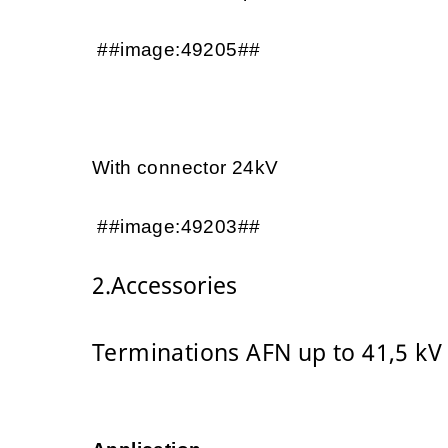
##image:49205##
With connector 24kV
##image:49203##
2.Accessories
Terminations AFN up to 41,5 kV