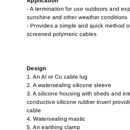
Application
- A termination for use outdoors and e
sunshine and other weather conditions
- Provides a simple and quick method of
screened polymeric cables
Design
1. An Al or Cu cable lug
2. A watersealing silicone sleeve
3. A silicone housing with sheds and in
conductive silicone rubber insert providin
cable
4. Watersealing mastic
5. An earthing clamp