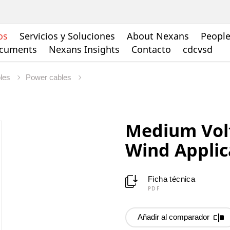
os
Servicios y Soluciones
About Nexans
People
ocuments
Nexans Insights
Contacto
cdcvsd
bles
Power cables
Medium Vol
Wind Applic
Ficha técnica
PDF
Añadir al comparador