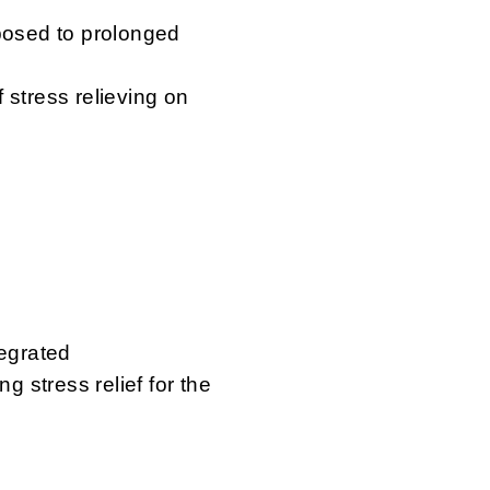
xposed to prolonged
 stress relieving on
tegrated
g stress relief for the