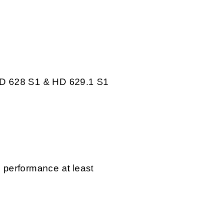
D 628 S1 & HD 629.1 S1
l performance at least