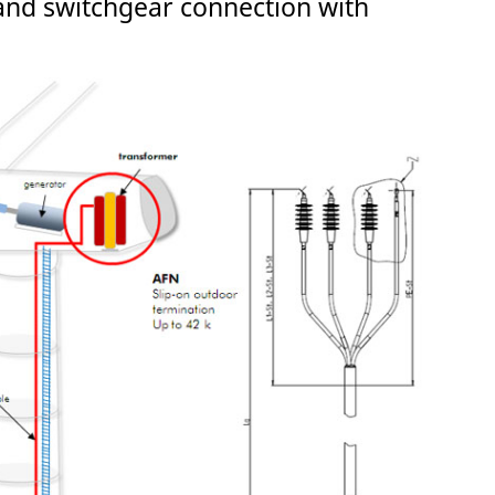
nd switchgear connection with