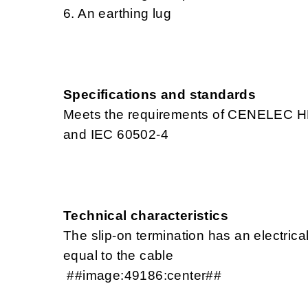
6. An earthing lug
Specifications and standards
Meets the requirements of CENELEC H
and IEC 60502-4
Technical characteristics
The slip-on termination has an electrica
equal to the cable
##image:49186:center##