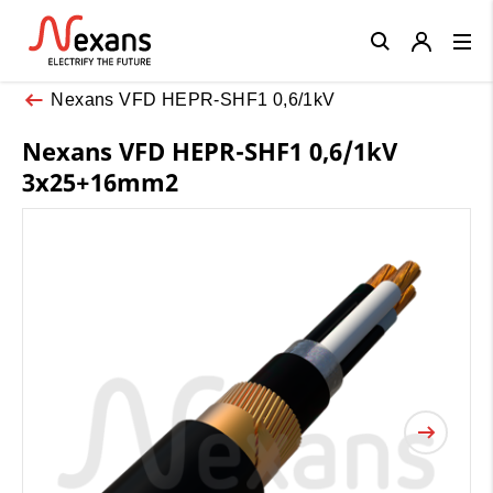
Close
Nexans VFD HEPR-SHF1 0,6/1kV
Nexans VFD HEPR-SHF1 0,6/1kV
3x25+16mm2