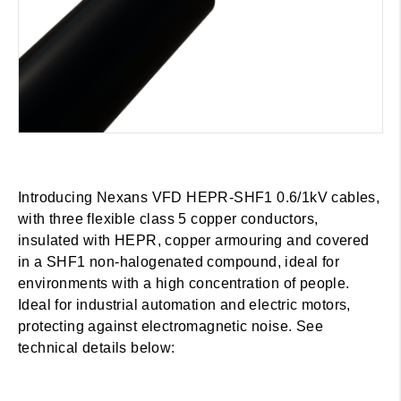
Introducing Nexans VFD HEPR-SHF1 0.6/1kV cables,
with three flexible class 5 copper conductors,
insulated with HEPR, copper armouring and covered
in a SHF1 non-halogenated compound, ideal for
environments with a high concentration of people.
Ideal for industrial automation and electric motors,
protecting against electromagnetic noise. See
technical details below: