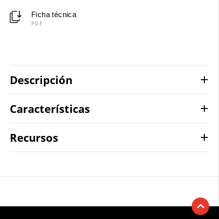
Ficha técnica
PDF
Descripción
Características
Recursos