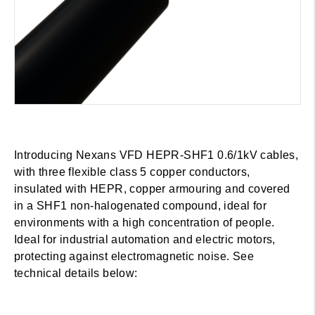
Introducing Nexans VFD HEPR-SHF1 0.6/1kV cables,
with three flexible class 5 copper conductors,
insulated with HEPR, copper armouring and covered
in a SHF1 non-halogenated compound, ideal for
environments with a high concentration of people.
Ideal for industrial automation and electric motors,
protecting against electromagnetic noise. See
technical details below: