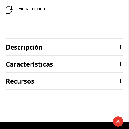
Ficha técnica
PDF
Descripción
Características
Recursos