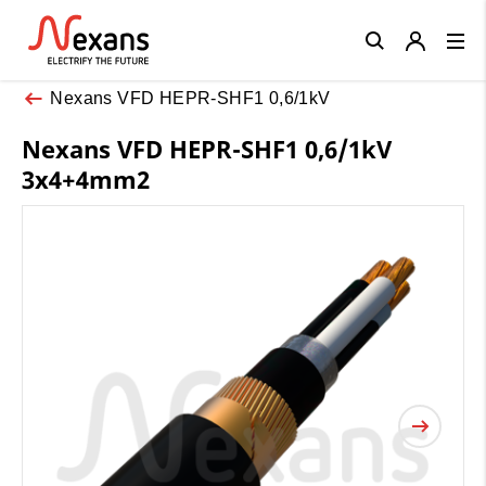
Close
Nexans VFD HEPR-SHF1 0,6/1kV
Nexans VFD HEPR-SHF1 0,6/1kV
3x4+4mm2