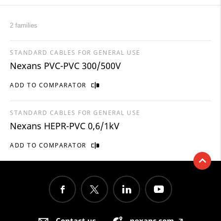
2 families
STANDARD CABLES FOR GENERAL USE
Nexans PVC-PVC 300/500V
ADD TO COMPARATOR
STANDARD CABLES FOR GENERAL USE
Nexans HEPR-PVC 0,6/1kV
ADD TO COMPARATOR
Contact us
nexans.com
🡥