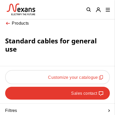
Close
Products
Standard cables for general
use
Customize your catalogue
Sales contact
Filtres