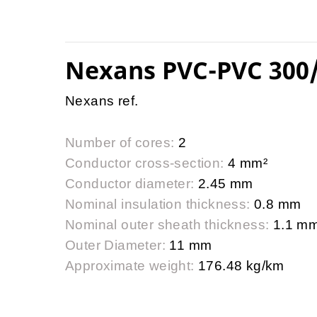
Nexans PVC-PVC 300
Nexans ref.
Number of cores:
2
Conductor cross-section:
4 mm²
Conductor diameter:
2.45 mm
Nominal insulation thickness:
0.8 mm
Nominal outer sheath thickness:
1.1 m
Outer Diameter:
11 mm
Approximate weight:
176.48 kg/km