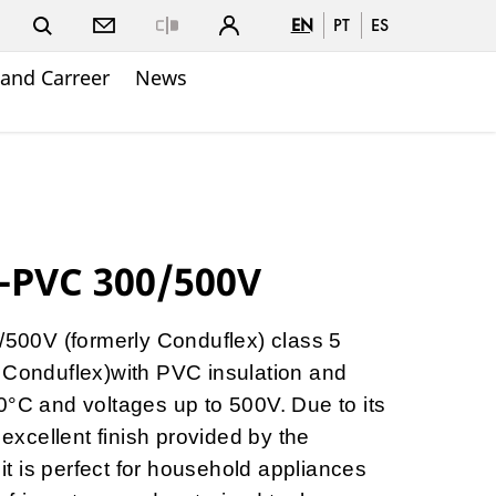
EN
PT
ES
Close
and Carreer
News
-PVC 300/500V
00V (formerly Conduflex) class 5
 Conduflex)with PVC insulation and
0°C and voltages up to 500V. Due to its
 excellent finish provided by the
 it is perfect for household appliances