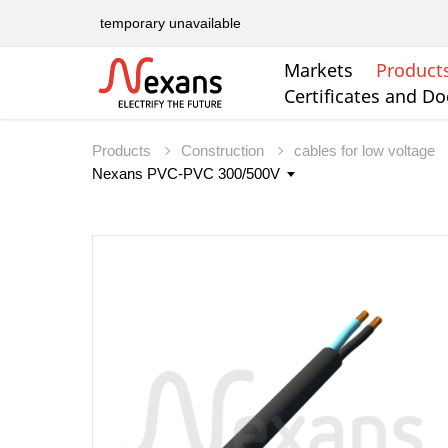
temporary unavailable
Markets
Product
Certificates and D
Products
Construction
cables for low voltage