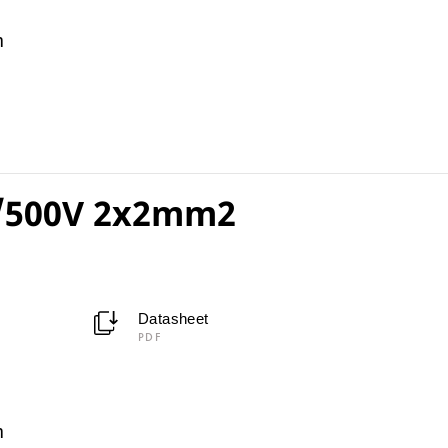
m
/500V 2x2mm2
Datasheet
PDF
m