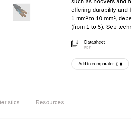
such as hoovers and re
offering durability and f
1 mm² to 10 mm², depe
(from 1 to 5). See tech
Datasheet
PDF
Add to comparator
eristics
Resources