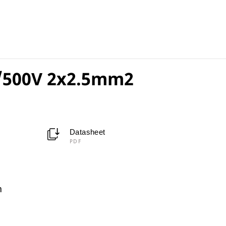
/500V 2x2.5mm2
Datasheet
PDF
m