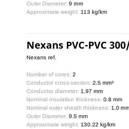
Outer Diameter:
9 mm
Approximate weight:
113 kg/km
Nexans PVC-PVC 300
Nexans ref.
Number of cores:
2
Conductor cross-section:
2.5 mm²
Conductor diameter:
1.97 mm
Nominal insulation thickness:
0.8 mm
Nominal outer sheath thickness:
1.0 m
Outer Diameter:
9.5 mm
Approximate weight:
130.22 kg/km