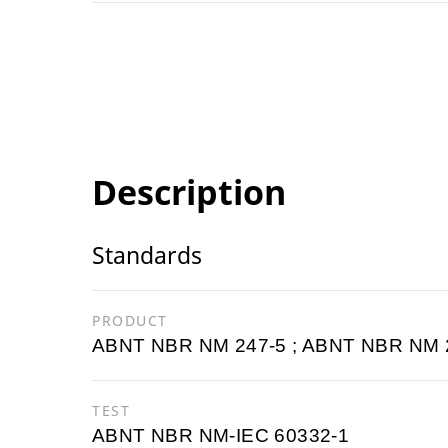
Description
Standards
PRODUCT
ABNT NBR NM 247-5 ; ABNT NBR NM 
TEST
ABNT NBR NM-IEC 60332-1