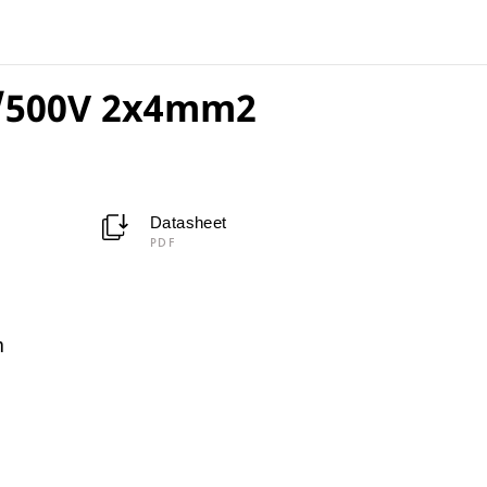
/500V 2x4mm2
Datasheet
PDF
m