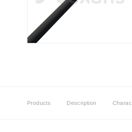
Products
Description
Charact