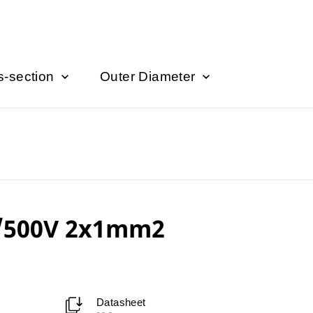
s-section
Outer Diameter
/500V 2x1mm2
Datasheet