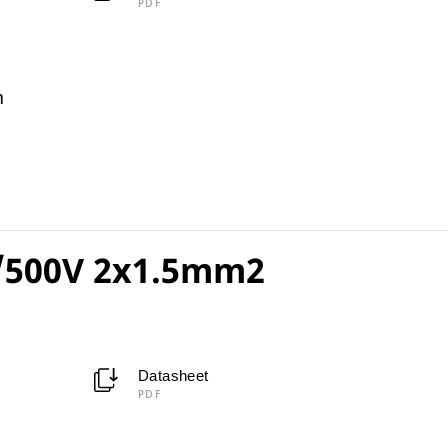
PDF
m
/500V 2x1.5mm2
Datasheet
PDF