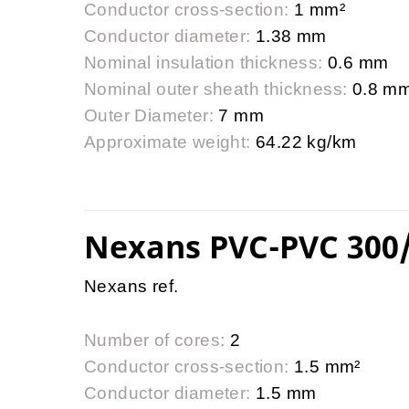
Conductor cross-section:
1 mm²
Conductor diameter:
1.38 mm
Nominal insulation thickness:
0.6 mm
Nominal outer sheath thickness:
0.8 m
Outer Diameter:
7 mm
Approximate weight:
64.22 kg/km
Nexans PVC-PVC 300
Nexans ref.
Number of cores:
2
Conductor cross-section:
1.5 mm²
Conductor diameter:
1.5 mm