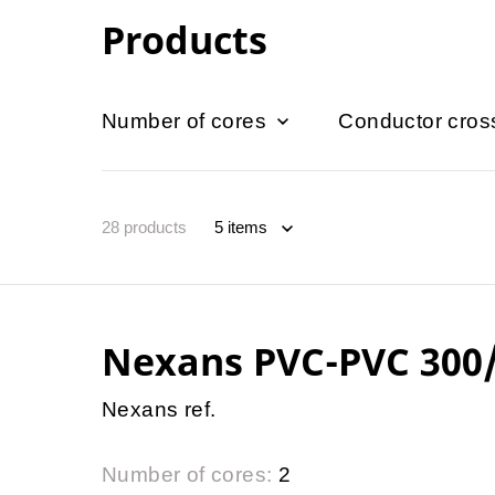
Products
Number of cores
Conductor cros
28
products
Nexans PVC-PVC 300
Nexans ref.
Number of cores:
2