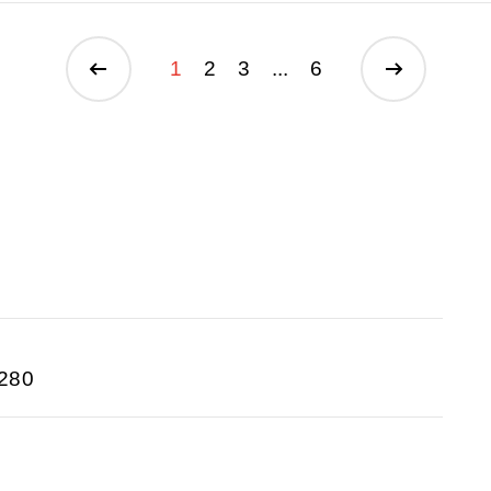
1
2
3
...
6
280