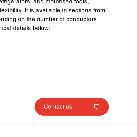
frigerators, and motorised tools,
lexibility. It is available in sections from
nding on the number of conductors
nical details below:
Contact us