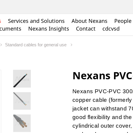
s
Services and Solutions
About Nexans
People 
ocuments
Nexans Insights
Contact
cdcvsd
Standard cables for general use
Nexans PVC
Nexans PVC-PVC 300/5
copper cable (formerly
jacket can withstand 7
good flexibility and the
cylindrical outer cover,