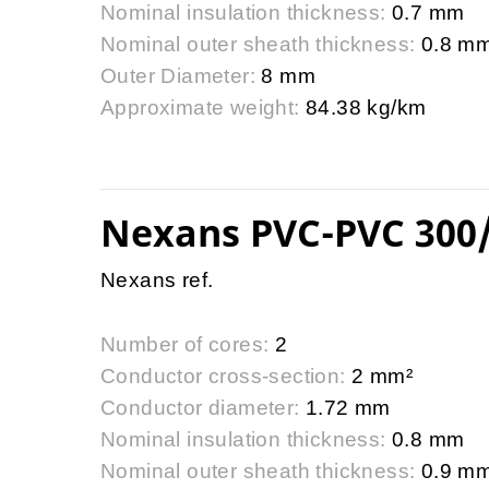
Nominal insulation thickness:
0.7 mm
Nominal outer sheath thickness:
0.8 m
Outer Diameter:
8 mm
Approximate weight:
84.38 kg/km
Nexans PVC-PVC 300
Nexans ref.
Number of cores:
2
Conductor cross-section:
2 mm²
Conductor diameter:
1.72 mm
Nominal insulation thickness:
0.8 mm
Nominal outer sheath thickness:
0.9 m