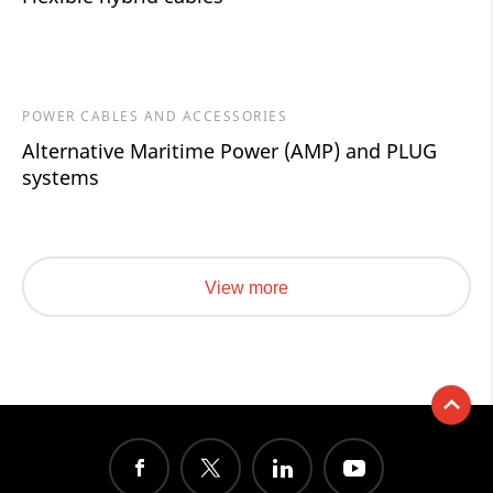
POWER CABLES AND ACCESSORIES
Alternative Maritime Power (AMP) and PLUG
systems
View more