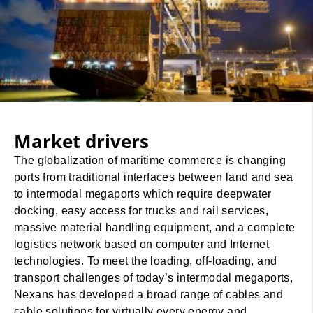
Market drivers
The globalization of maritime commerce is changing
ports from traditional interfaces between land and sea
to intermodal megaports which require deepwater
docking, easy access for trucks and rail services,
massive material handling equipment, and a complete
logistics network based on computer and Internet
technologies. To meet the loading, off-loading, and
transport challenges of today’s intermodal megaports,
Nexans has developed a broad range of cables and
cable solutions for virtually every energy and