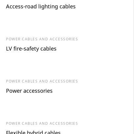
Access-road lighting cables
POWER CABLES AND ACCESSORIES
LV fire-safety cables
POWER CABLES AND ACCESSORIES
Power accessories
POWER CABLES AND ACCESSORIES
Flexible hybrid cables