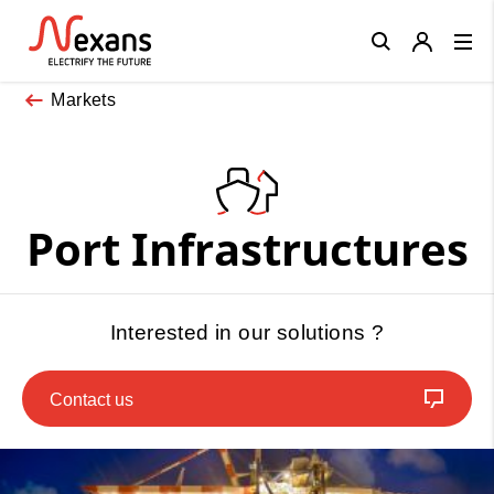
Close
Markets
Port Infrastructures
Interested in our solutions ?
Contact us