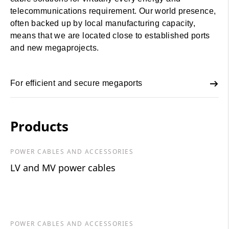
telecommunications requirement. Our world presence,
often backed up by local manufacturing capacity,
means that we are located close to established ports
and new megaprojects.
For efficient and secure megaports
Products
POWER CABLES AND ACCESSORIES
LV and MV power cables
POWER CABLES AND ACCESSORIES