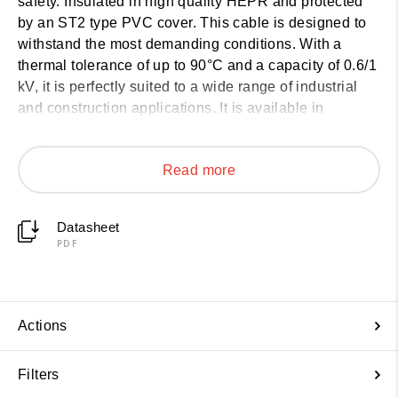
safety. Insulated in high quality HEPR and protected
by an ST2 type PVC cover. This cable is designed to
withstand the most demanding conditions. With a
thermal tolerance of up to 90°C and a capacity of 0.6/1
kV, it is perfectly suited to a wide range of industrial
and construction applications. It is available in
sections from 1.5 mm² to 630 mm², depending on the
number of conductors (from 1 to 5). See technical
Read more
details below:
Datasheet
PDF
Actions
Filters