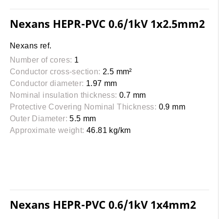
Nexans HEPR-PVC 0.6/1kV 1x2.5mm2
Nexans ref.
Number of cores:
1
Conductor cross-section:
2.5 mm²
Conductor diameter:
1.97 mm
Nominal insulation thickness:
0.7 mm
Protective Covering Nominal Thickness:
0.9 mm
Outer Diameter:
5.5 mm
Approximate weight:
46.81 kg/km
Nexans HEPR-PVC 0.6/1kV 1x4mm2