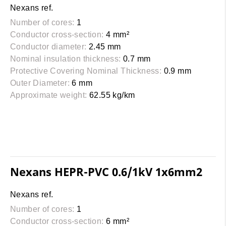
Nexans ref.
Number of cores:
1
Conductor cross-section:
4 mm²
Conductor diameter:
2.45 mm
Nominal insulation thickness:
0.7 mm
Protective Covering Nominal Thickness:
0.9 mm
Outer Diameter:
6 mm
Approximate weight:
62.55 kg/km
Nexans HEPR-PVC 0.6/1kV 1x6mm2
Nexans ref.
Number of cores:
1
Conductor cross-section:
6 mm²