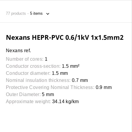
77
products
Nexans HEPR-PVC 0.6/1kV 1x1.5mm2
Nexans ref.
Number of cores:
1
Conductor cross-section:
1.5 mm²
Conductor diameter:
1.5 mm
Nominal insulation thickness:
0.7 mm
Protective Covering Nominal Thickness:
0.9 mm
Outer Diameter:
5 mm
Approximate weight:
34.14 kg/km