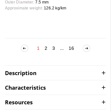
Outer Diameter:
7.5 mm
Approximate weight:
126.2 kg/km
1
2
3
...
16
Description
Characteristics
Resources