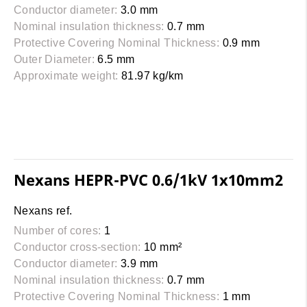
Conductor diameter:
3.0 mm
Nominal insulation thickness:
0.7 mm
Protective Covering Nominal Thickness:
0.9 mm
Outer Diameter:
6.5 mm
Approximate weight:
81.97 kg/km
Nexans HEPR-PVC 0.6/1kV 1x10mm2
Nexans ref.
Number of cores:
1
Conductor cross-section:
10 mm²
Conductor diameter:
3.9 mm
Nominal insulation thickness:
0.7 mm
Protective Covering Nominal Thickness:
1 mm