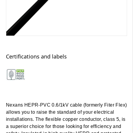
Certifications and labels
Nexans HEPR-PVC 0.6/1kV cable (formerly Fiter Flex)
allows you to raise the standard of your electrical
installations. The flexible copper conductor, class 5, is
a superior choice for those looking for efficiency and