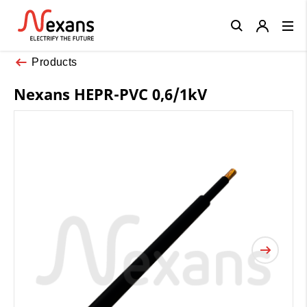
Close
Products
Nexans HEPR-PVC 0,6/1kV