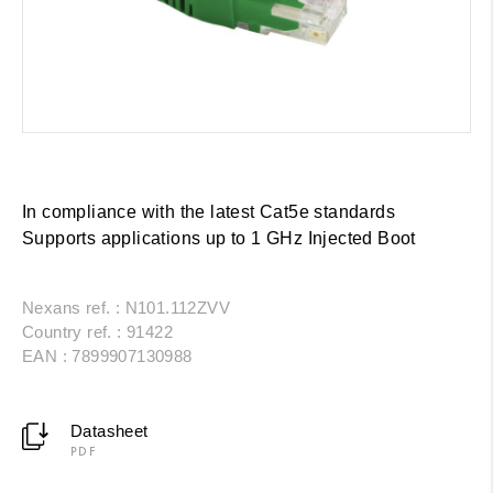
In compliance with the latest Cat5e standards
Supports applications up to 1 GHz Injected Boot
Nexans ref. : N101.112ZVV
Country ref. : 91422
EAN : 7899907130988
Datasheet
PDF