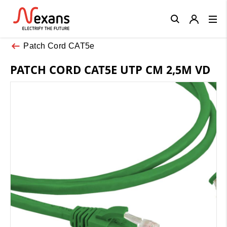
Close
Patch Cord CAT5e
PATCH CORD CAT5E UTP CM 2,5M VD