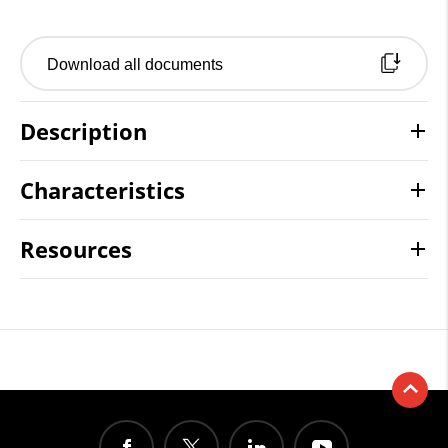
Download all documents
Description
Characteristics
Resources