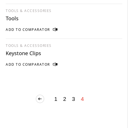
TOOLS & ACCESSORIES
Tools
ADD TO COMPARATOR
TOOLS & ACCESSORIES
Keystone Clips
ADD TO COMPARATOR
1
2
3
4