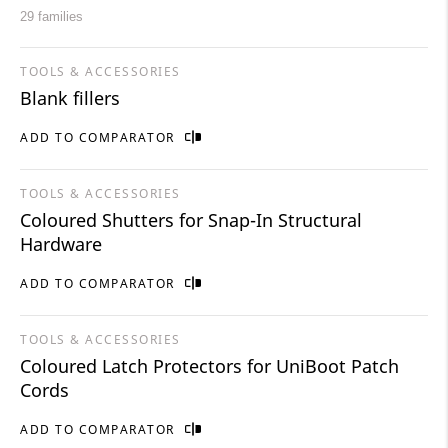
29 families
TOOLS & ACCESSORIES
Blank fillers
ADD TO COMPARATOR
TOOLS & ACCESSORIES
Coloured Shutters for Snap-In Structural
Hardware
ADD TO COMPARATOR
TOOLS & ACCESSORIES
Coloured Latch Protectors for UniBoot Patch
Cords
ADD TO COMPARATOR