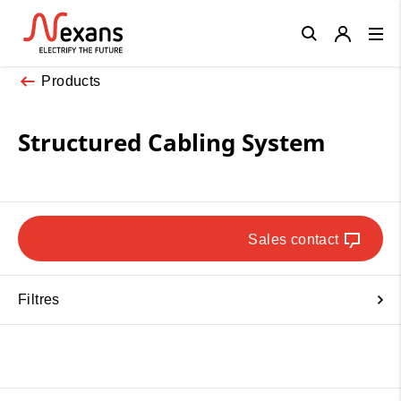
Close
Products
Structured Cabling System
Sales contact
Filtres