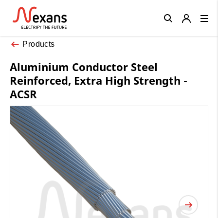
Close
Products
Aluminium Conductor Steel
Reinforced, Extra High Strength -
ACSR