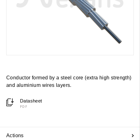
Conductor formed by a steel core (extra high strength)
and aluminium wires layers.
Datasheet
PDF
Actions