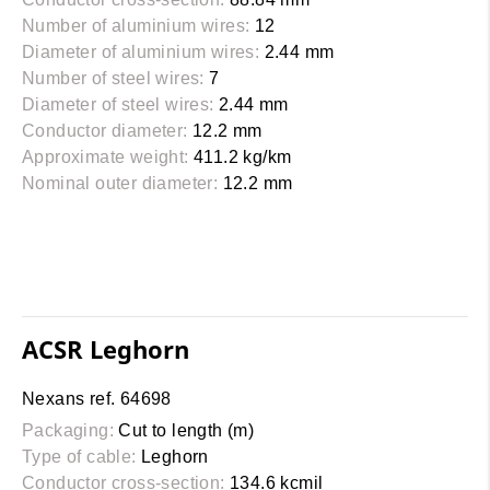
Number of aluminium wires:
12
Diameter of aluminium wires:
2.44 mm
Number of steel wires:
7
Diameter of steel wires:
2.44 mm
Conductor diameter:
12.2 mm
Approximate weight:
411.2 kg/km
Nominal outer diameter:
12.2 mm
ACSR Leghorn
Nexans ref. 64698
Packaging:
Cut to length (m)
Type of cable:
Leghorn
Conductor cross-section:
134.6 kcmil