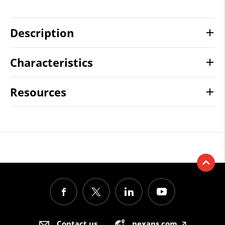
Description
Characteristics
Resources
Contact us
nexans.com
🡥