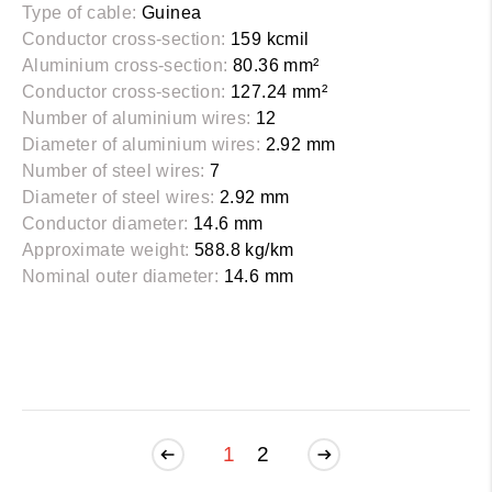
Type of cable:
Guinea
Conductor cross-section:
159 kcmil
Aluminium cross-section:
80.36 mm²
Conductor cross-section:
127.24 mm²
Number of aluminium wires:
12
Diameter of aluminium wires:
2.92 mm
Number of steel wires:
7
Diameter of steel wires:
2.92 mm
Conductor diameter:
14.6 mm
Approximate weight:
588.8 kg/km
Nominal outer diameter:
14.6 mm
1
2