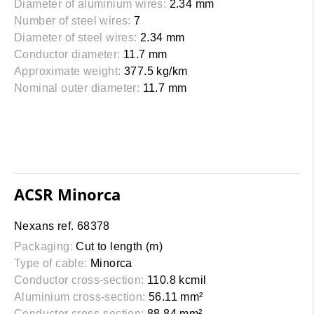
Diameter of aluminium wires:
2.34 mm
Number of steel wires:
7
Diameter of steel wires:
2.34 mm
Conductor diameter:
11.7 mm
Approximate weight:
377.5 kg/km
Nominal outer diameter:
11.7 mm
ACSR Minorca
Nexans ref. 68378
Packaging:
Cut to length (m)
Type of cable:
Minorca
Conductor cross-section:
110.8 kcmil
Aluminium cross-section:
56.11 mm²
Conductor cross-section:
88.84 mm²