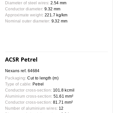
Diameter of steel wires:
2.54 mm
Conductor diameter:
9.32 mm
Approximate weight:
221.7 kg/km
Nominal outer diameter:
9.32 mm
ACSR Petrel
Nexans ref. 64684
Packaging:
Cut to length (m)
Type of cable:
Petrel
Conductor cross-section:
101.8 kcmil
Aluminium cross-section:
51.61 mm²
Conductor cross-section:
81.71 mm²
Number of aluminium wires:
12