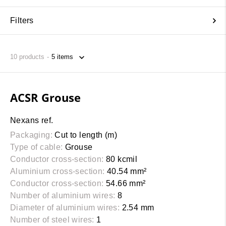
Filters
10
products
ACSR Grouse
Nexans ref.
Packaging:
Cut to length (m)
Type of cable:
Grouse
Conductor cross-section:
80 kcmil
Aluminium cross-section:
40.54 mm²
Conductor cross-section:
54.66 mm²
Number of aluminium wires:
8
Diameter of aluminium wires:
2.54 mm
Number of steel wires:
1