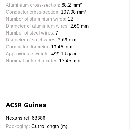
Aluminium cross-section:
68.2 mm²
Conductor cross-section:
107.98 mm²
Number of aluminium wires:
12
Diameter of aluminium wires:
2.69 mm
Number of steel wires:
7
Diameter of steel wires:
2.69 mm
Conductor diameter:
13.45 mm
Approximate weight:
499.1 kg/km
Nominal outer diameter:
13.45 mm
ACSR Guinea
Nexans ref. 68386
Packaging:
Cut to length (m)