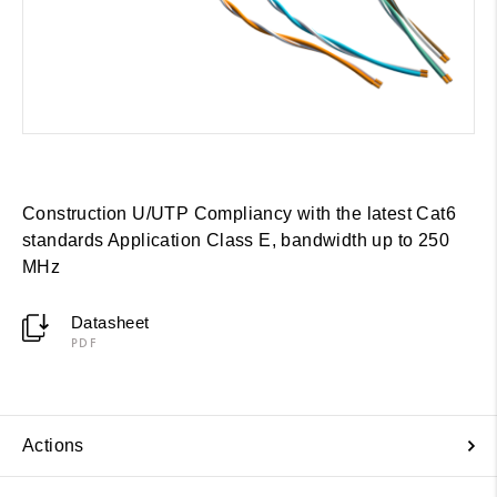
Construction U/UTP Compliancy with the latest Cat6
standards Application Class E, bandwidth up to 250
MHz
Datasheet
PDF
Actions