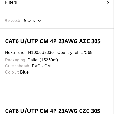
Filters
6
products
CAT6 U/UTP CM 4P 23AWG AZC 305
Nexans ref. N100.662330 - Country ref. 17568
Packaging:
Pallet (15250m)
Outer sheath:
PVC - CM
Colour:
Blue
CAT6 U/UTP CM 4P 23AWG CZC 305