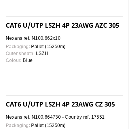
CAT6 U/UTP LSZH 4P 23AWG AZC 305
Nexans ref. N100.662x10
Packaging:
Pallet (15250m)
Outer sheath:
LSZH
Colour:
Blue
CAT6 U/UTP LSZH 4P 23AWG CZ 305
Nexans ref. N100.664730 - Country ref. 17551
Packaging:
Pallet (15250m)