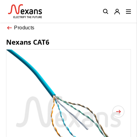
Close
Products
Nexans CAT6