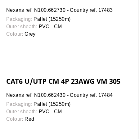
Nexans ref. N100.662730 - Country ref. 17483
Packaging:
Pallet (15250m)
Outer sheath:
PVC - CM
Colour:
Grey
CAT6 U/UTP CM 4P 23AWG VM 305
Nexans ref. N100.662430 - Country ref. 17484
Packaging:
Pallet (15250m)
Outer sheath:
PVC - CM
Colour:
Red