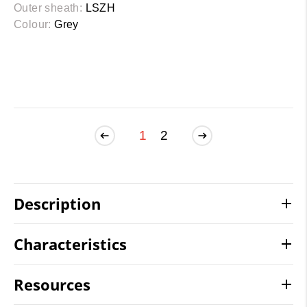
Outer sheath:
LSZH
Colour:
Grey
1
2
Description
Characteristics
Resources