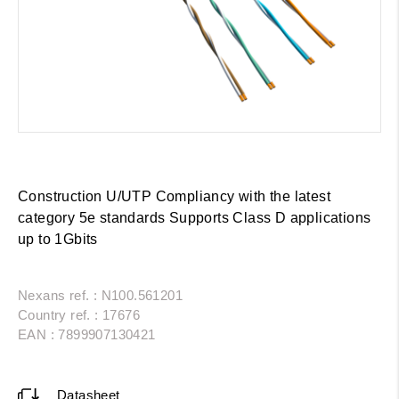
Construction U/UTP Compliancy with the latest
category 5e standards Supports Class D applications
up to 1Gbits
Nexans ref. : N100.561201
Country ref. : 17676
EAN : 7899907130421
Datasheet