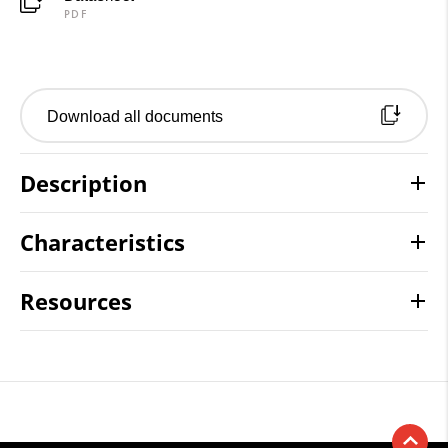
PDF
Download all documents
Description
Characteristics
Resources