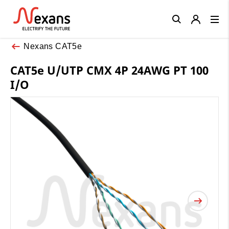
Close
Nexans CAT5e
CAT5e U/UTP CMX 4P 24AWG PT 100
I/O