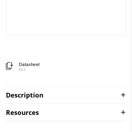
Datasheet
PDF
Description
Resources