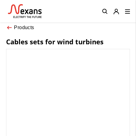
Close
Products
Cables sets for wind turbines