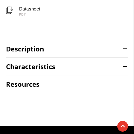
Datasheet
PDF
Description
Characteristics
Resources