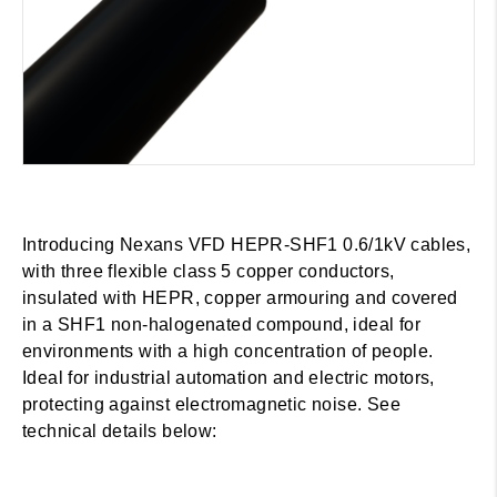
Introducing Nexans VFD HEPR-SHF1 0.6/1kV cables,
with three flexible class 5 copper conductors,
insulated with HEPR, copper armouring and covered
in a SHF1 non-halogenated compound, ideal for
environments with a high concentration of people.
Ideal for industrial automation and electric motors,
protecting against electromagnetic noise. See
technical details below: