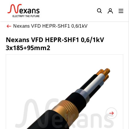
Close
Nexans VFD HEPR-SHF1 0,6/1kV
Nexans VFD HEPR-SHF1 0,6/1kV
3x185+95mm2