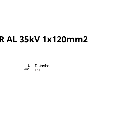
R AL 35kV 1x120mm2
Datasheet
PDF