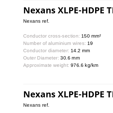
Nexans XLPE-HDPE T
Nexans ref.
Conductor cross-section:
150 mm²
Number of aluminium wires:
19
Conductor diameter:
14.2 mm
Outer Diameter:
30.6 mm
Approximate weight:
976.6 kg/km
Nexans XLPE-HDPE T
Nexans ref.