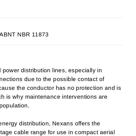
 ABNT NBR 11873
ower distribution lines, especially in
ections due to the possible contact of
cause the conductor has no protection and is
ch is why maintenance interventions are
population.
 energy distribution, Nexans offers the
e cable range for use in compact aerial