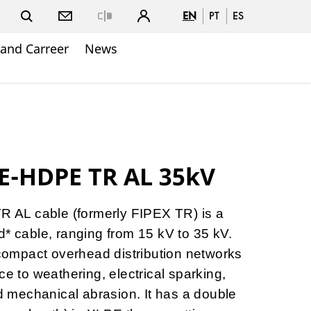
EN
PT
ES
Close
and Carreer
News
E-HDPE TR AL 35kV
AL cable (formerly FIPEX TR) is a
d* cable, ranging from 15 kV to 35 kV.
r compact overhead distribution networks
ce to weathering, electrical sparking,
nd mechanical abrasion. It has a double