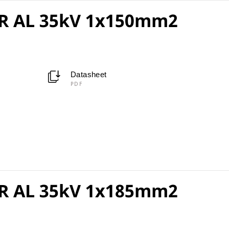
R AL 35kV 1x150mm2
Datasheet
PDF
R AL 35kV 1x185mm2