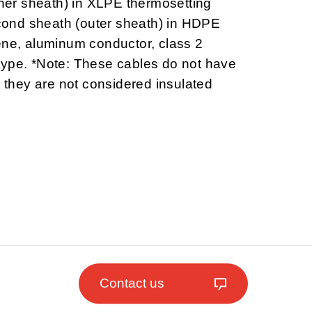
inner sheath) in XLPE thermosetting
ond sheath (outer sheath) in HDPE
ene, aluminum conductor, class 2
type. *Note: These cables do not have
o they are not considered insulated
Contact us