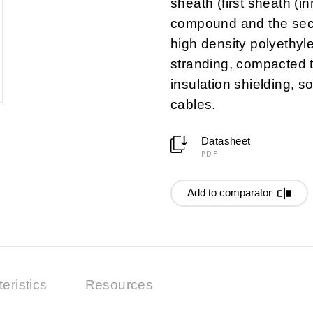
sheath (first sheath (
compound and the sec
high density polyethyl
stranding, compacted 
insulation shielding, s
cables.
Datasheet
PDF
Add to comparator
eristics
Resources