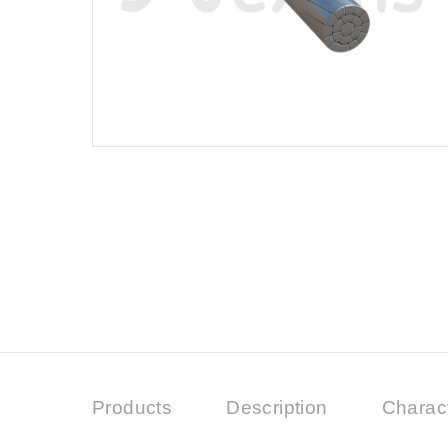
Products
Description
Charact