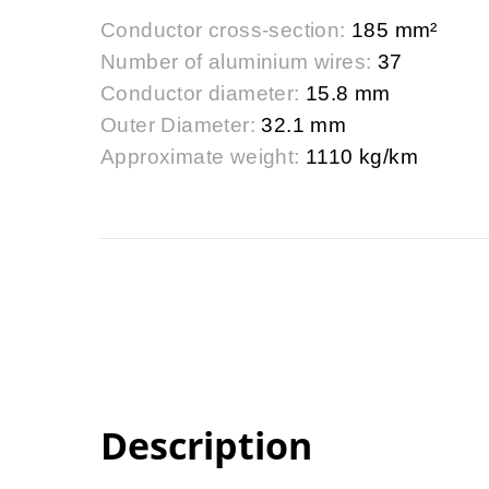
Conductor cross-section:
185 mm²
Number of aluminium wires:
37
Conductor diameter:
15.8 mm
Outer Diameter:
32.1 mm
Approximate weight:
1110 kg/km
Description