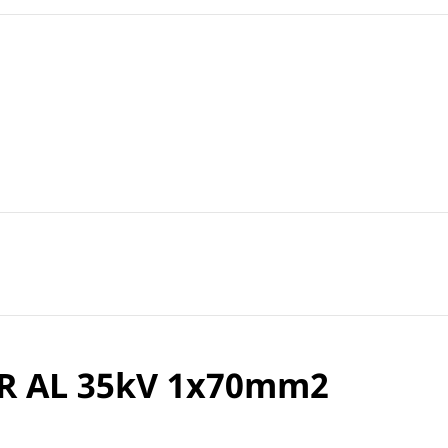
R AL 35kV 1x70mm2