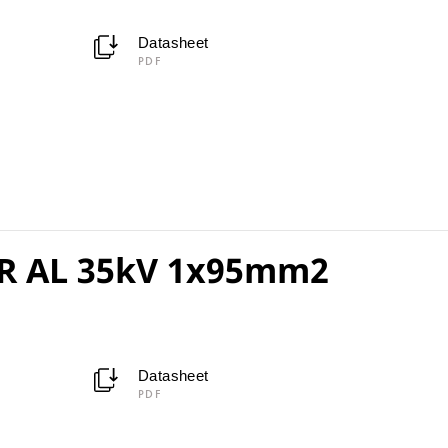
Datasheet
PDF
R AL 35kV 1x95mm2
Datasheet
PDF