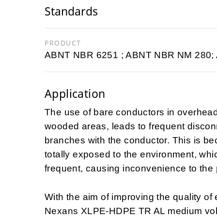
Standards
PRODUCT
ABNT NBR 6251 ; ABNT NBR NM 280;
Application
The use of bare conductors in overhead p
wooded areas, leads to frequent disconn
branches with the conductor. This is be
totally exposed to the environment, whi
frequent, causing inconvenience to the 
With the aim of improving the quality of
Nexans XLPE-HDPE TR AL medium voltag