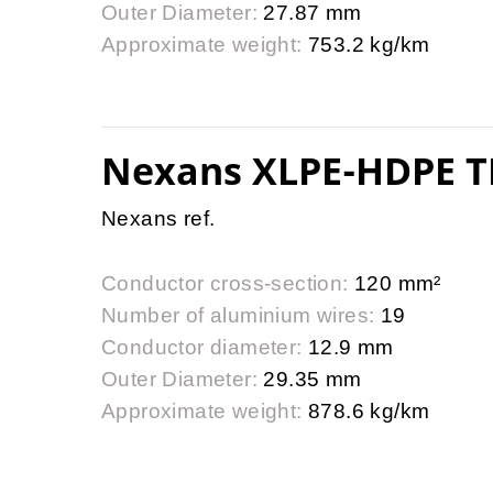
Outer Diameter:
27.87 mm
Approximate weight:
753.2 kg/km
Nexans XLPE-HDPE T
Nexans ref.
Conductor cross-section:
120 mm²
Number of aluminium wires:
19
Conductor diameter:
12.9 mm
Outer Diameter:
29.35 mm
Approximate weight:
878.6 kg/km