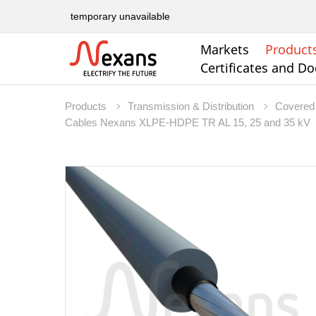
temporary unavailable
Markets
Product
Certificates and D
Products
Transmission & Distribution
Covered 
Cables Nexans XLPE-HDPE TR AL 15, 25 and 35 kV