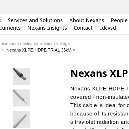
s
Services and Solutions
About Nexans
People 
ocuments
Nexans Insights
Contact
cdcvsd
aluminum cables for medium voltage
Nexans XLP
Nexans XLPE-HDPE TR 
covered - non-insulate
This cable is ideal fo
because of its resistan
ultraviolet radiation a