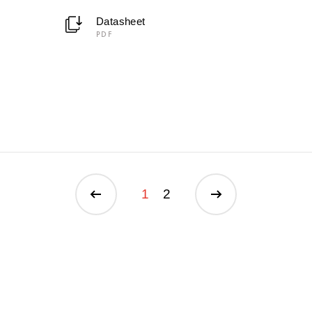
Datasheet
PDF
1
2