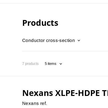
Products
Conductor cross-section
7
products
Nexans XLPE-HDPE T
Nexans ref.