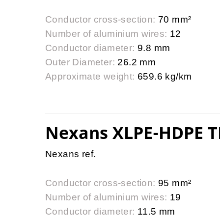
Conductor cross-section:
70 mm²
Number of aluminium wires:
12
Conductor diameter:
9.8 mm
Outer Diameter:
26.2 mm
Approximate weight:
659.6 kg/km
Nexans XLPE-HDPE T
Nexans ref.
Conductor cross-section:
95 mm²
Number of aluminium wires:
19
Conductor diameter:
11.5 mm