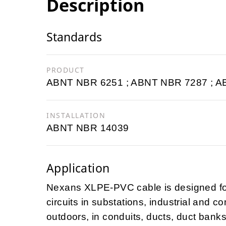
Description
Standards
PRODUCT
ABNT NBR 6251 ; ABNT NBR 7287 ; 
INSTALLATION
ABNT NBR 14039
Application
Nexans XLPE-PVC cable is designed for 
circuits in substations, industrial and co
outdoors, in conduits, ducts, duct banks