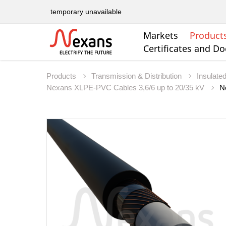
temporary unavailable
Markets
Product
Certificates and D
Products
Transmission & Distribution
Insulate
Nexans XLPE-PVC Cables 3,6/6 up to 20/35 kV
N