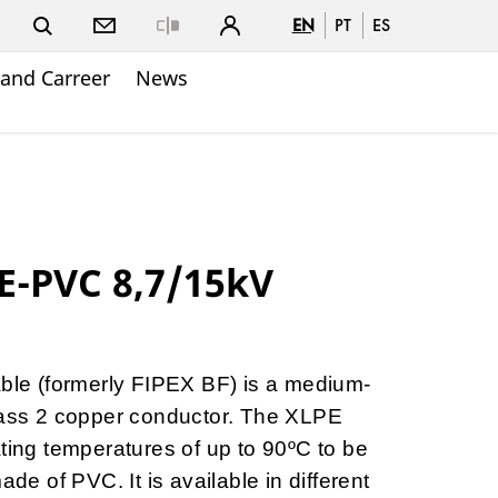
EN
PT
ES
Close
and Carreer
News
E-PVC 8,7/15kV
e (formerly FIPEX BF) is a medium-
class 2 copper conductor. The XLPE
ating temperatures of up to 90ºC to be
ade of PVC. It is available in different