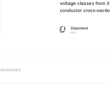
voltage classes from 3
conductor cross-secti
Datasheet
PDF
esources