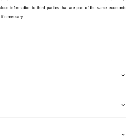
ose information to third parties that are part of the same economic
 if necessary.