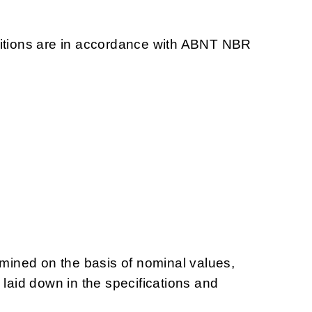
ditions are in accordance with ABNT NBR
ined on the basis of nominal values,
 laid down in the specifications and