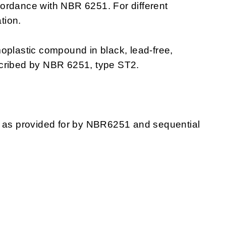
ordance with NBR 6251. For different
tion.
moplastic compound in black, lead-free,
scribed by NBR 6251, type ST2.
g as provided for by NBR6251 and sequential