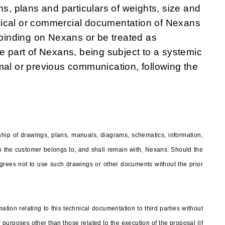
ns, plans and particulars of weights, size and
nical or commercial documentation of Nexans
e binding on Nexans or be treated as
he part of Nexans, being subject to a systemic
mal or previous communication, following the
hip of drawings, plans, manuals, diagrams, schematics, information,
 to the customer belongs to, and shall remain with, Nexans. Should the
rees not to use such drawings or other documents without the prior
ation relating to this technical documentation to third parties without
 purposes other than those related to the execution of the proposal (if