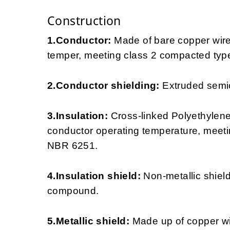
Construction
1.Conductor:
Made of bare copper wir
temper, meeting class 2 compacted type
2.Conductor shielding:
Extruded semi
3.Insulation:
Cross-linked Polyethylen
conductor operating temperature, meeti
NBR 6251.
4.Insulation shield:
Non-metallic shie
compound.
5.Metallic shield:
Made up of copper wire