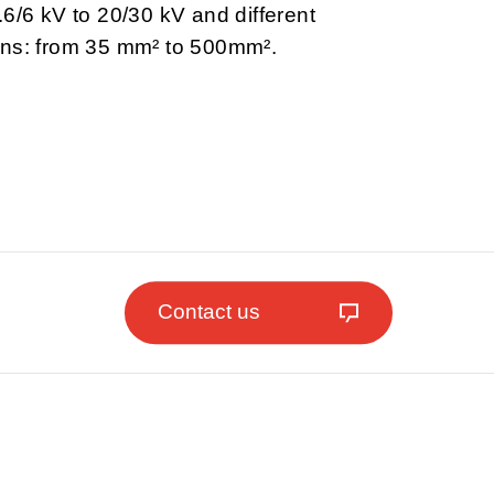
.6/6 kV to 20/30 kV and different
ons: from 35 mm² to 500mm².
Contact us