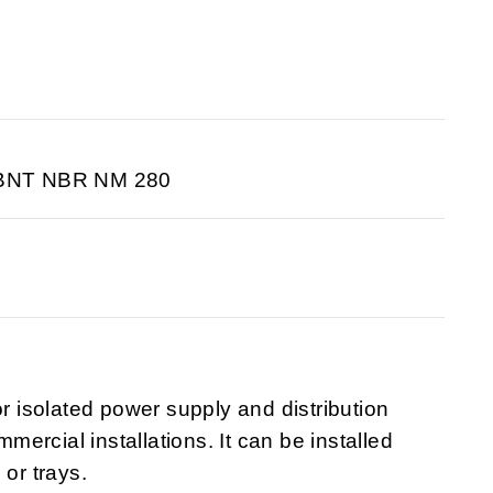
ABNT NBR NM 280
isolated power supply and distribution
mmercial installations. It can be installed
 or trays.