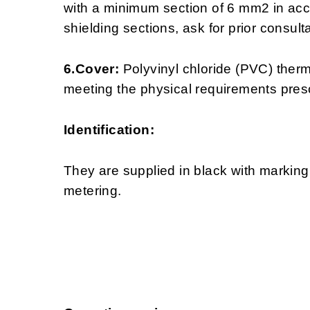
with a minimum section of 6 mm2 in acc
shielding sections, ask for prior consulta
6.Cover:
Polyvinyl chloride (PVC) ther
meeting the physical requirements pre
Identification:
They are supplied in black with markin
metering.