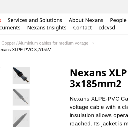
s
Services and Solutions
About Nexans
People 
ocuments
Nexans Insights
Contact
cdcvsd
d Copper / Aluminium cables for medium voltage
exans XLPE-PVC 8,7/15kV
Nexans XLP
3x185mm2
Nexans XLPE-PVC Cabl
voltage cable with a 
insulation allows oper
reached. Its jacket is m