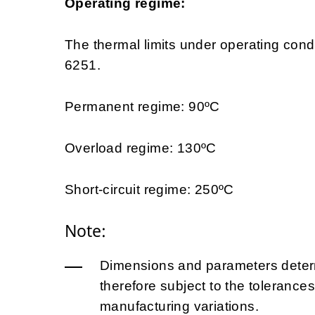
Operating regime:
The thermal limits under operating con
6251.
Permanent regime: 90ºC
Overload regime: 130ºC
Short-circuit regime: 250ºC
Note:
Dimensions and parameters determ
therefore subject to the tolerances
manufacturing variations.