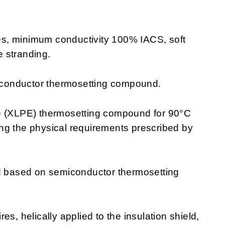
es, minimum conductivity 100% IACS, soft
 stranding.
conductor thermosetting compound.
e (XLPE) thermosetting compound for 90°C
ng the physical requirements prescribed by
ld based on semiconductor thermosetting
s, helically applied to the insulation shield,