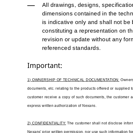
All drawings, designs, specificatio
dimensions contained in the tech
is indicative only and shall not b
constituting a representation on t
revision or update without any for
referenced standards.
Important:
1) OWNERSHIP OF TECHNICAL DOCUMENTATION:
Owners
documents, etc. relating to the products offered or supplied
customer receive a copy of such documents, the customer ag
express written authorization of Nexans.
2) CONFIDENTIALITY:
The customer shall not disclose inform
Nexans' prior written permission, nor use such information for