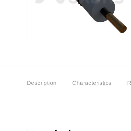
Description
Characteristics
R