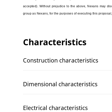
accepted). Without prejudice to the above, Nexans may discl
group as Nexans, for the purposes of executing this proposal,
Characteristics
Construction characteristics
Dimensional characteristics
Electrical characteristics