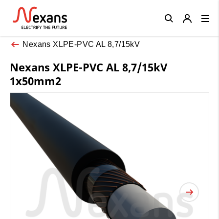
Close
Nexans XLPE-PVC AL 8,7/15kV
Nexans XLPE-PVC AL 8,7/15kV
1x50mm2