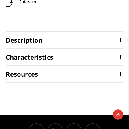
Datasheet
PDF
Description
Characteristics
Resources