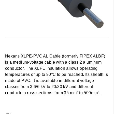
Nexans XLPE-PVC AL Cable (formerly FIPEX ALBF)
is a medium-voltage cable with a class 2 aluminum
conductor. The XLPE insulation allows operating
temperatures of up to 90ºC to be reached. Its sheath is
made of PVC. It is available in different voltage
classes from 3.6/6 kV to 20/30 kV and different
conductor cross-sections: from 35 mm² to 500mm².