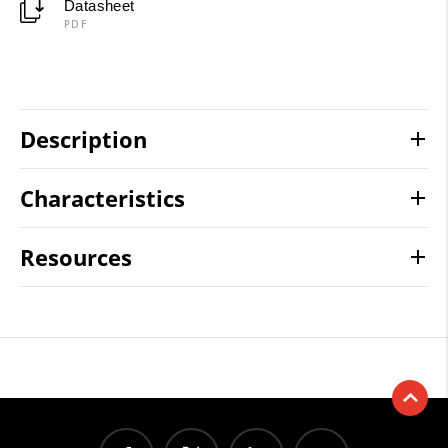
Datasheet
PDF
Description
Characteristics
Resources