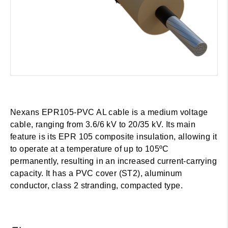
Nexans EPR105-PVC AL cable is a medium voltage
cable, ranging from 3.6/6 kV to 20/35 kV. Its main
feature is its EPR 105 composite insulation, allowing it
to operate at a temperature of up to 105ºC
permanently, resulting in an increased current-carrying
capacity. It has a PVC cover (ST2), aluminum
conductor, class 2 stranding, compacted type.