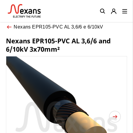
Close
Nexans EPR105-PVC AL 3,6/6 e 6/10kV
Nexans EPR105-PVC AL 3,6/6 and
6/10kV 3x70mm²