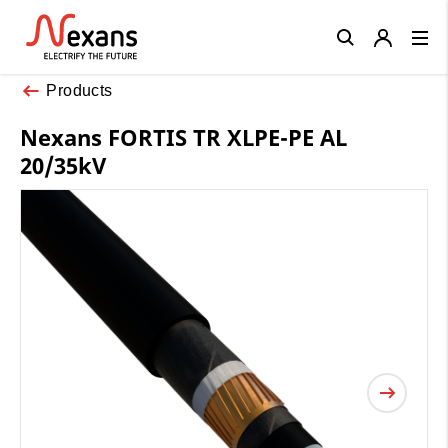
Close
Products
Nexans FORTIS TR XLPE-PE AL
20/35kV