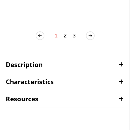
1
2
3
Description
Characteristics
Resources