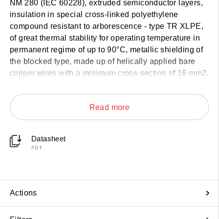
NM 280 (IEC 60228), extruded semiconductor layers,
insulation in special cross-linked polyethylene
compound resistant to arborescence - type TR XLPE,
of great thermal stability for operating temperature in
permanent regime of up to 90°C, metallic shielding of
the blocked type, made up of helically applied bare
copper wires with a minimum cross-section of 16 mm2,
a core with protection against termite attack consisting
of a mechanical barrier and an outer cover made of a
Read more
thermoplastic compound based on polyethylene type
ST7. The FORTIS® solution offers protection against
termites by means of a repellent barrier and a
Datasheet
mechanical barrier that does not affect the bending
PDF
radius of the cables and does not impact on the
integrity of the shielding wires, facilitating the
handling, installation and assembly of accessories.
Patent PCT/FR2023/000104.
Actions