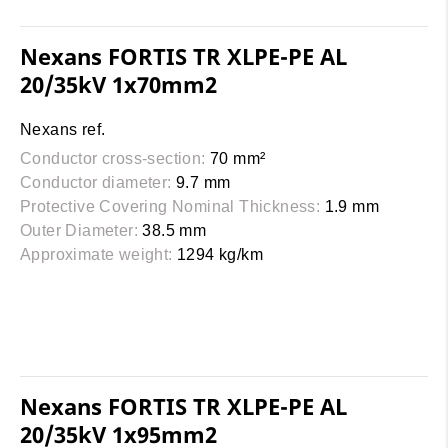
Nexans FORTIS TR XLPE-PE AL
20/35kV 1x70mm2
Nexans ref.
Conductor cross-section:
70 mm²
Conductor diameter:
9.7 mm
Protective Covering Nominal Thickness:
1.9 mm
Outer Diameter:
38.5 mm
Approximate weight:
1294 kg/km
Nexans FORTIS TR XLPE-PE AL
20/35kV 1x95mm2