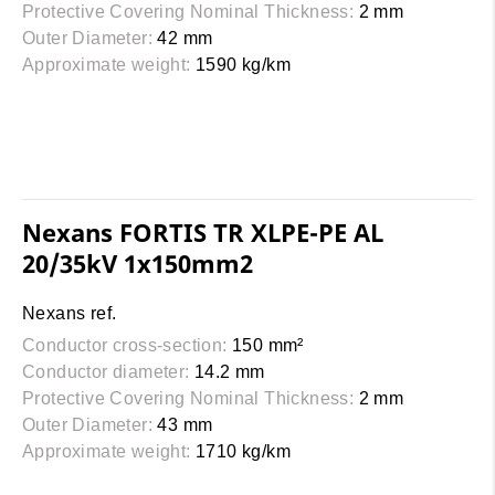
Protective Covering Nominal Thickness:
2 mm
Outer Diameter:
42 mm
Approximate weight:
1590 kg/km
Nexans FORTIS TR XLPE-PE AL
20/35kV 1x150mm2
Nexans ref.
Conductor cross-section:
150 mm²
Conductor diameter:
14.2 mm
Protective Covering Nominal Thickness:
2 mm
Outer Diameter:
43 mm
Approximate weight:
1710 kg/km