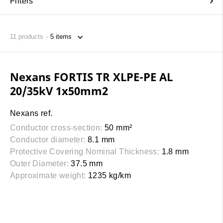
Filters
11
products
Nexans FORTIS TR XLPE-PE AL
20/35kV 1x50mm2
Nexans ref.
Conductor cross-section:
50 mm²
Conductor diameter:
8.1 mm
Protective Covering Nominal Thickness:
1.8 mm
Outer Diameter:
37.5 mm
Approximate weight:
1235 kg/km