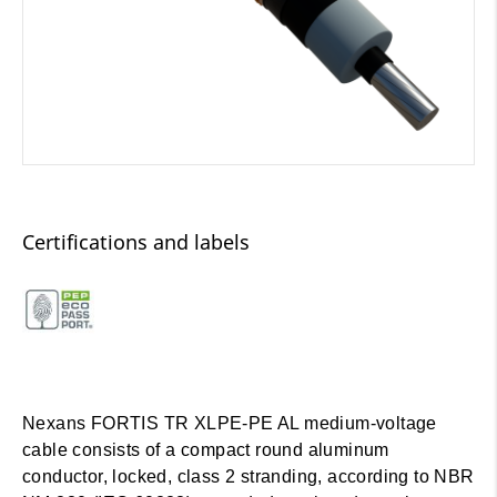
Certifications and labels
Nexans FORTIS TR XLPE-PE AL medium-voltage
cable consists of a compact round aluminum
conductor, locked, class 2 stranding, according to NBR