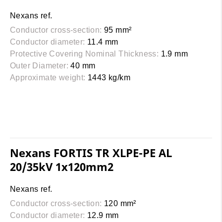
Nexans ref.
Conductor cross-section:
95 mm²
Conductor diameter:
11.4 mm
Protective Covering Nominal Thickness:
1.9 mm
Outer Diameter:
40 mm
Approximate weight:
1443 kg/km
Nexans FORTIS TR XLPE-PE AL
20/35kV 1x120mm2
Nexans ref.
Conductor cross-section:
120 mm²
Conductor diameter:
12.9 mm